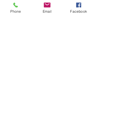
Phone
Email
Facebook