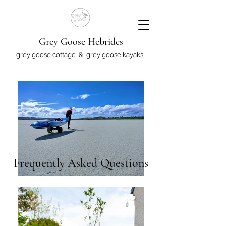
Grey Goose Hebrides
grey goose cottage & grey goose kayaks
Frequently Asked Questions